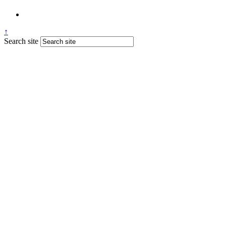
↑
Search site