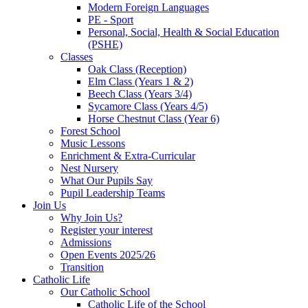
Modern Foreign Languages
PE - Sport
Personal, Social, Health & Social Education
(PSHE)
Classes
Oak Class (Reception)
Elm Class (Years 1 & 2)
Beech Class (Years 3/4)
Sycamore Class (Years 4/5)
Horse Chestnut Class (Year 6)
Forest School
Music Lessons
Enrichment & Extra-Curricular
Nest Nursery
What Our Pupils Say
Pupil Leadership Teams
Join Us
Why Join Us?
Register your interest
Admissions
Open Events 2025/26
Transition
Catholic Life
Our Catholic School
Catholic Life of the School