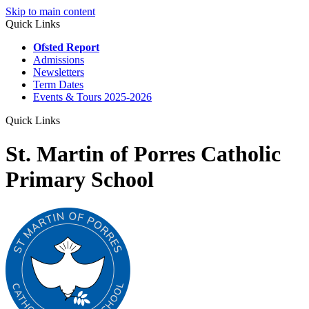
Skip to main content
Quick Links
Ofsted Report
Admissions
Newsletters
Term Dates
Events & Tours 2025-2026
Quick Links
St. Martin of Porres Catholic
Primary School