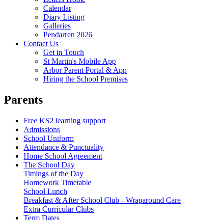
Calendar
Diary Listing
Galleries
Pendarren 2026
Contact Us
Get in Touch
St Martin's Mobile App
Arbor Parent Portal & App
Hiring the School Premises
Parents
Free KS2 learning support
Admissions
School Uniform
Attendance & Punctuality
Home School Agreement
The School Day
Timings of the Day
Homework Timetable
School Lunch
Breakfast & After School Club - Wraparound Care
Extra Curricular Clubs
Term Dates