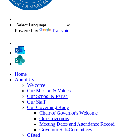
Powered by
Translate
Home
About Us
Welcome
Our Mission & Values
Our School & Parish
Our Staff
Our Governing Body
Chair of Governor's Welcome
Our Governors
Meeting Dates and Attendance Record
Governor Sub-Committees
Ofsted