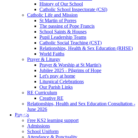
History of Our School
Catholic School Inspectorate (CSI)
Catholic Life and Mission
St Martin of Porres
The passing of Pope Francis
School Saints & Houses
Pupil Leadership Teams
Catholic Social Teaching (CST)
Relationships, Health & Sex Education (RHSE)
World Faiths
Prayer & Liturgy
Prayer & Worship at St Martin's
Jubilee 2025 - Pilgrims of Hope
Let's pray at home
Liturgical Celebrations
Our Parish Links
RE Curriculum
Creative RE
Relationships, Health and Sex Education Consultation -
June 2026
Parents
Free KS2 learning support
Admissions
School Uniform
Attendance & Punctuality