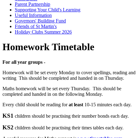
Parent Partnership
Supporting Your Child's Learning
Useful Information
Governors' Building Fund
Friends of St Martin's
Holiday Clubs Summer 2026
Homework Timetable
For all year groups -
Homework will be set every Monday to cover spellings, reading and
writing This should be completed and handed in on Thursday.
Maths homework will be set every Thursday. This should be
completed and handed in on the following Monday.
Every child should be reading for
at least
10-15 minutes each day.
KS1
children should be practising their number bonds each day.
KS2
children should be practising their times tables each day.