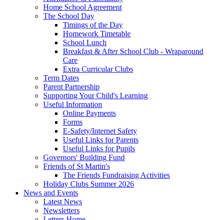
Home School Agreement
The School Day
Timings of the Day
Homework Timetable
School Lunch
Breakfast & After School Club - Wraparound
Care
Extra Curricular Clubs
Term Dates
Parent Partnership
Supporting Your Child's Learning
Useful Information
Online Payments
Forms
E-Safety/Internet Safety
Useful Links for Parents
Useful Links for Pupils
Governors' Building Fund
Friends of St Martin's
The Friends Fundraising Activities
Holiday Clubs Summer 2026
News and Events
Latest News
Newsletters
Letters Home