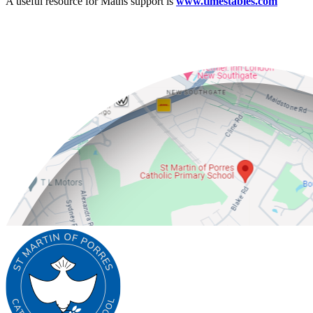
A useful resource for Maths support is
www.timestables.com