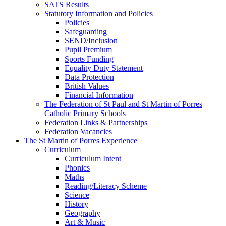
SATS Results
Statutory Information and Policies
Policies
Safeguarding
SEND/Inclusion
Pupil Premium
Sports Funding
Equality Duty Statement
Data Protection
British Values
Financial Information
The Federation of St Paul and St Martin of Porres
Catholic Primary Schools
Federation Links & Partnerships
Federation Vacancies
The St Martin of Porres Experience
Curriculum
Curriculum Intent
Phonics
Maths
Reading/Literacy Scheme
Science
History
Geography
Art & Music