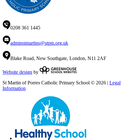
0208 361 1445
adminstmartins@stpm.org.uk
Blake Road, New Southgate, London, N11 2AF
Website design
by
St Martin of Porres Catholic Primary School © 2026 |
Legal
Information