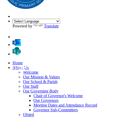
Powered by
Translate
Home
About Us
Welcome
Our Mission & Values
Our School & Parish
Our Staff
Our Governing Body
Chair of Governor's Welcome
Our Governors
Meeting Dates and Attendance Record
Governor Sub-Committees
Ofsted