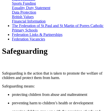
Sports Funding
Equality Duty Statement
Data Protection
British Values
Financial Information
The Federation of St Paul and St Martin of Porres Catholic
Primary Schools
Federation Links & Partnerships
Federation Vacancies
Safeguarding
What is Safeguarding?
Safeguarding is the action that is taken to promote the welfare of
children and protect them from harm.
Safeguarding means:
protecting children from abuse and maltreatment
preventing harm to children’s health or development