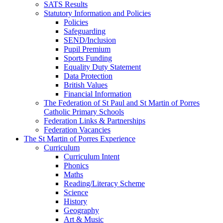
SATS Results
Statutory Information and Policies
Policies
Safeguarding
SEND/Inclusion
Pupil Premium
Sports Funding
Equality Duty Statement
Data Protection
British Values
Financial Information
The Federation of St Paul and St Martin of Porres
Catholic Primary Schools
Federation Links & Partnerships
Federation Vacancies
The St Martin of Porres Experience
Curriculum
Curriculum Intent
Phonics
Maths
Reading/Literacy Scheme
Science
History
Geography
Art & Music