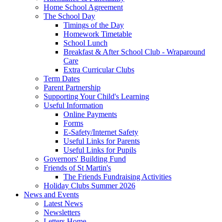
Home School Agreement
The School Day
Timings of the Day
Homework Timetable
School Lunch
Breakfast & After School Club - Wraparound
Care
Extra Curricular Clubs
Term Dates
Parent Partnership
Supporting Your Child's Learning
Useful Information
Online Payments
Forms
E-Safety/Internet Safety
Useful Links for Parents
Useful Links for Pupils
Governors' Building Fund
Friends of St Martin's
The Friends Fundraising Activities
Holiday Clubs Summer 2026
News and Events
Latest News
Newsletters
Letters Home