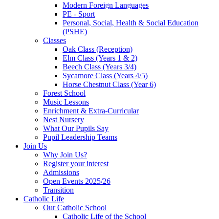
Modern Foreign Languages
PE - Sport
Personal, Social, Health & Social Education
(PSHE)
Classes
Oak Class (Reception)
Elm Class (Years 1 & 2)
Beech Class (Years 3/4)
Sycamore Class (Years 4/5)
Horse Chestnut Class (Year 6)
Forest School
Music Lessons
Enrichment & Extra-Curricular
Nest Nursery
What Our Pupils Say
Pupil Leadership Teams
Join Us
Why Join Us?
Register your interest
Admissions
Open Events 2025/26
Transition
Catholic Life
Our Catholic School
Catholic Life of the School