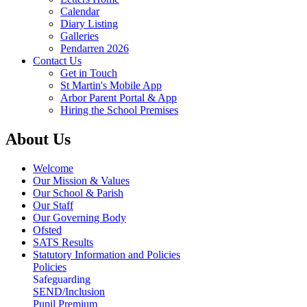
Calendar
Diary Listing
Galleries
Pendarren 2026
Contact Us
Get in Touch
St Martin's Mobile App
Arbor Parent Portal & App
Hiring the School Premises
About Us
Welcome
Our Mission & Values
Our School & Parish
Our Staff
Our Governing Body
Ofsted
SATS Results
Statutory Information and Policies
Policies
Safeguarding
SEND/Inclusion
Pupil Premium