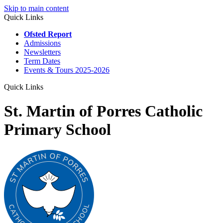
Skip to main content
Quick Links
Ofsted Report
Admissions
Newsletters
Term Dates
Events & Tours 2025-2026
Quick Links
St. Martin of Porres Catholic
Primary School