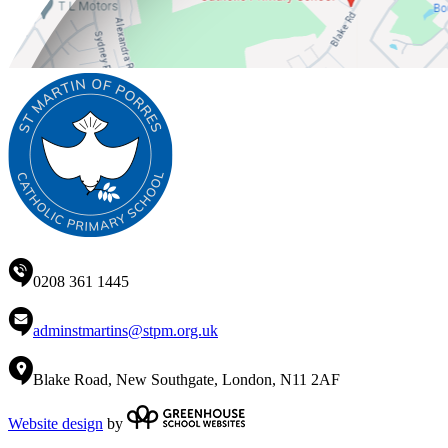
0208 361 1445
adminstmartins@stpm.org.uk
Blake Road, New Southgate, London, N11 2AF
Website design
by