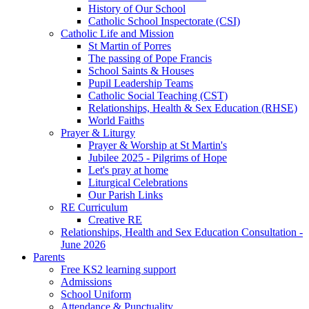
History of Our School
Catholic School Inspectorate (CSI)
Catholic Life and Mission
St Martin of Porres
The passing of Pope Francis
School Saints & Houses
Pupil Leadership Teams
Catholic Social Teaching (CST)
Relationships, Health & Sex Education (RHSE)
World Faiths
Prayer & Liturgy
Prayer & Worship at St Martin's
Jubilee 2025 - Pilgrims of Hope
Let's pray at home
Liturgical Celebrations
Our Parish Links
RE Curriculum
Creative RE
Relationships, Health and Sex Education Consultation -
June 2026
Parents
Free KS2 learning support
Admissions
School Uniform
Attendance & Punctuality