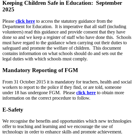
Keeping Children Safe in Education: September
2025
Please
click here
to access the statutory guidance from the
Department for Education. It is imperative that all staff (including
volunteers) read this guidance and provide consent that they have
done so and we keep a register of staff who have done this. Schools
must have regard to the guidance when carrying out their duties to
safeguard and promote the welfare of children. This document
contains information on what schools should do and sets out the
legal duties with which schools must comply.
Mandatory Reporting of FGM
From 31 October 2015 it is mandatory for teachers, health and social
workers to report to the police if they find, or are told, someone
under 18 has undergone FGM. Please
click here
to obtain more
information on the correct procedure to follow.
E-Safety
We recognise the benefits and opportunities which new technologies
offer to teaching and learning and we encourage the use of
technology in order to enhance skills and promote achievement.