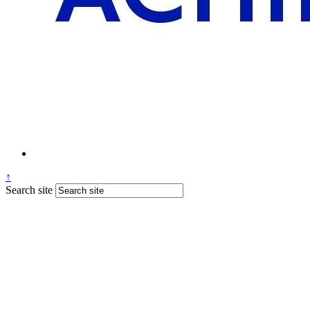
↑
Search site