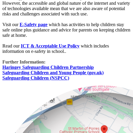
However, the accessible and global nature of the internet and variety
of technologies available mean that we are also aware of potential
risks and challenges associated with such use.
Visit our
E-Safety page
which has activities to help children stay
safe online plus guidance and advice for parents on keeping children
safe at home.
Read our
ICT & Acceptable Use Policy
which includes
information on e-safety in school..
Further Information:
Haringey Safeguarding Children Partnership
Safeguarding Children and Young People (gov.uk)
Safeguarding Children (NSPCC)