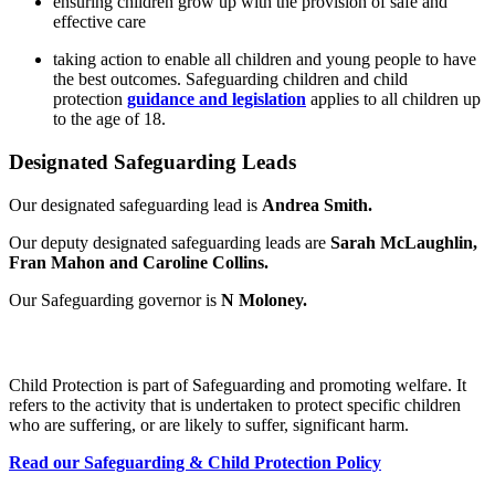
ensuring children grow up with the provision of safe and
effective care
taking action to enable all children and young people to have
the best outcomes. Safeguarding children and child
protection
guidance and legislation
applies to all children up
to the age of 18.
Designated Safeguarding Leads
Our designated safeguarding lead is
Andrea Smith.
Our deputy designated safeguarding leads are
Sarah McLaughlin,
Fran Mahon and Caroline Collins.
Our Safeguarding governor is
N Moloney.
What is Child Protection?
Child Protection is part of Safeguarding and promoting welfare. It
refers to the activity that is undertaken to protect specific children
who are suffering, or are likely to suffer, significant harm.
Read our Safeguarding & Child Protection Policy