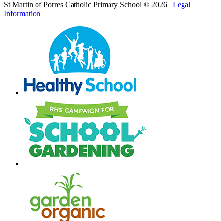
St Martin of Porres Catholic Primary School © 2026 |
Legal
Information