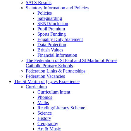
SATS Results
Statutory Information and Policies
Policies
Safeguarding
SEND/Inclusion
Pupil Premium
Sports Funding
Equality Duty Statement
Data Protection
British Values
Financial Information
The Federation of St Paul and St Martin of Porres
Catholic Primary Schools
Federation Links & Partnerships
Federation Vacancies
The St Martin of Porres Experience
Curriculum
Curriculum Intent
Phonics
Maths
Reading/Literacy Scheme
Science
History
Geography
Art & Music