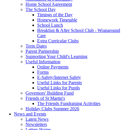
Home School Agreement
The School Day
Timings of the Day
Homework Timetable
School Lunch
Breakfast & After School Club - Wraparound
Care
Extra Curricular Clubs
Term Dates
Parent Partnership
Supporting Your Child's Learning
Useful Information
Online Payments
Forms
E-Safety/Internet Safety
Useful Links for Parents
Useful Links for Pupils
Governors' Building Fund
Friends of St Martin's
The Friends Fundraising Activities
Holiday Clubs Summer 2026
News and Events
Latest News
Newsletters
Letters Home