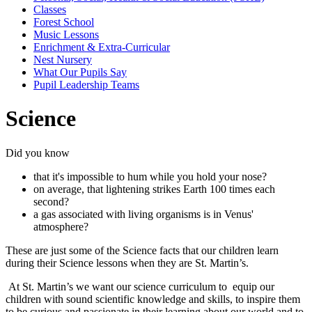
Classes
Forest School
Music Lessons
Enrichment & Extra-Curricular
Nest Nursery
What Our Pupils Say
Pupil Leadership Teams
Science
Did you know
that it's impossible to hum while you hold your nose?
on average, that lightening strikes Earth 100 times each
second?
a gas associated with living organisms is in Venus'
atmosphere?
These are just some of the Science facts that our children learn
during their Science lessons when they are St. Martin’s.
At St. Martin’s we want our science curriculum to equip our
children with sound scientific knowledge and skills, to inspire them
to be curious and passionate in their learning about our world and to