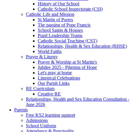
History of Our School
Catholic School Inspectorate (CSI)
Catholic Life and Mission
St Martin of Porres
The passing of Pope Francis
School Saints & Houses
Pupil Leadership Teams
Catholic Social Teaching (CST)
Relationships, Health & Sex Education (RHSE)
World Faiths
Prayer & Liturgy
Prayer & Worship at St Martin's
Jubilee 2025 - Pilgrims of Hope
Let's pray at home
Liturgical Celebrations
Our Parish Links
RE Curriculum
Creative RE
Relationships, Health and Sex Education Consultation -
June 2026
Parents
Free KS2 learning support
Admissions
School Uniform
Attendance & Punctuality