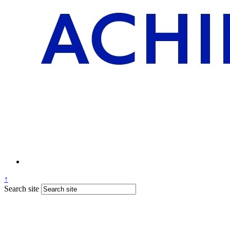
↑
Search site