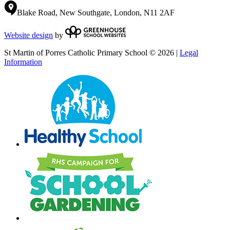
Blake Road, New Southgate, London, N11 2AF
Website design
by
St Martin of Porres Catholic Primary School © 2026 |
Legal
Information