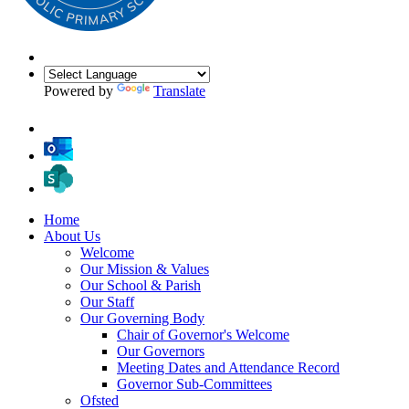
Powered by
Translate
Home
About Us
Welcome
Our Mission & Values
Our School & Parish
Our Staff
Our Governing Body
Chair of Governor's Welcome
Our Governors
Meeting Dates and Attendance Record
Governor Sub-Committees
Ofsted