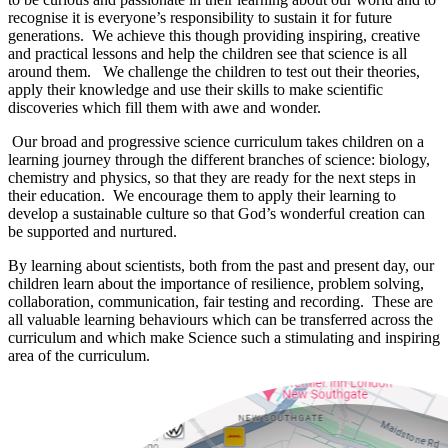
recognise it is everyone’s responsibility to sustain it for future
generations. We achieve this though providing inspiring, creative
and practical lessons and help the children see that science is all
around them. We challenge the children to test out their theories,
apply their knowledge and use their skills to make scientific
discoveries which fill them with awe and wonder.
Our broad and progressive science curriculum takes children on a
learning journey through the different branches of science: biology,
chemistry and physics, so that they are ready for the next steps in
their education. We encourage them to apply their learning to
develop a sustainable culture so that God’s wonderful creation can
be supported and nurtured.
By learning about scientists, both from the past and present day, our
children learn about the importance of resilience, problem solving,
collaboration, communication, fair testing and recording. These are
all valuable learning behaviours which can be transferred across the
curriculum and which make Science such a stimulating and inspiring
area of the curriculum.