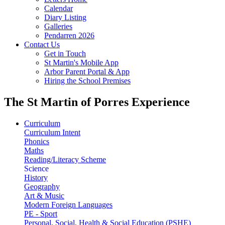
Calendar
Diary Listing
Galleries
Pendarren 2026
Contact Us
Get in Touch
St Martin's Mobile App
Arbor Parent Portal & App
Hiring the School Premises
The St Martin of Porres Experience
Curriculum
Curriculum Intent
Phonics
Maths
Reading/Literacy Scheme
Science
History
Geography
Art & Music
Modern Foreign Languages
PE - Sport
Personal, Social, Health & Social Education (PSHE)