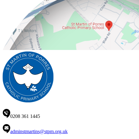
0208 361 1445
adminstmartins@stpm.org.uk