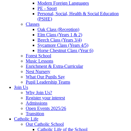
Modern Foreign Languages
PE - Sport
Personal, Social, Health & Social Education
(PSHE)
Classes
Oak Class (Reception)
Elm Class (Years 1 & 2)
Beech Class (Years 3/4)
Sycamore Class (Years 4/5)
Horse Chestnut Class (Year 6)
Forest School
Music Lessons
Enrichment & Extra-Curricular
Nest Nursery
What Our Pupils Say
Pupil Leadership Teams
Join Us
Why Join Us?
Register your interest
Admissions
Open Events 2025/26
Transition
Catholic Life
Our Catholic School
Catholic Life of the School