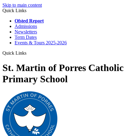
Skip to main content
Quick Links
Ofsted Report
Admissions
Newsletters
Term Dates
Events & Tours 2025-2026
Quick Links
St. Martin of Porres Catholic
Primary School